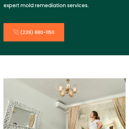
expert mold remediation services.
(239) 880-1150