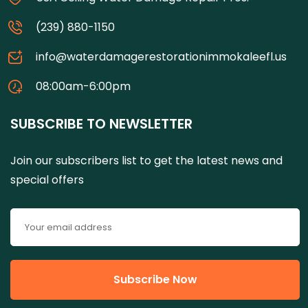
(239) 880-1150
info@waterdamagerestorationimmokaleefl.us
08:00am-6:00pm
SUBSCRIBE TO NEWSLETTER
Join our subscribers list to get the latest news and
special offers