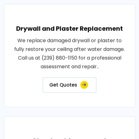
Drywall and Plaster Replacement
We replace damaged drywall or plaster to
fully restore your ceiling after water damage.
Call us at (239) 880-1150 for a professional
assessment and repair..
Get Quotes