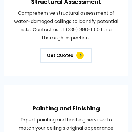
Structural Assessment
Comprehensive structural assessment of
water-damaged ceilings to identify potential
risks. Contact us at (239) 880-1150 for a
thorough inspection..
Get Quotes
Painting and Finishing
Expert painting and finishing services to
match your ceiling’s original appearance