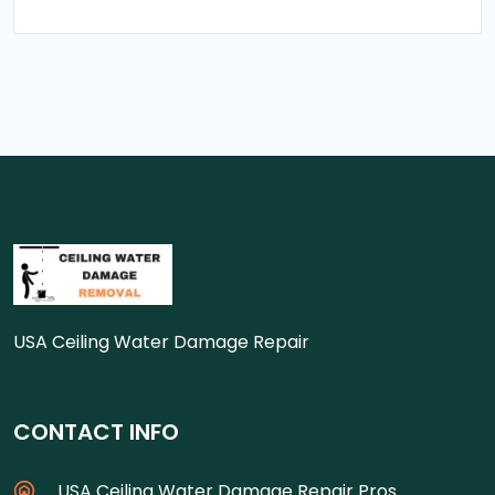
USA Ceiling Water Damage Repair
CONTACT INFO
USA Ceiling Water Damage Repair Pros.