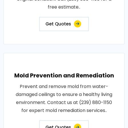
free estimate..
Get Quotes
Mold Prevention and Remediation
Prevent and remove mold from water-
damaged ceilings to ensure a healthy living
environment. Contact us at (239) 880-1150
for expert mold remediation services..
Get Quotes