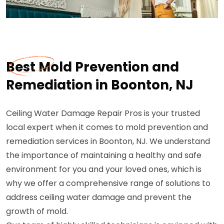
Best Mold Prevention and
Remediation in Boonton, NJ
Ceiling Water Damage Repair Pros is your trusted
local expert when it comes to mold prevention and
remediation services in Boonton, NJ. We understand
the importance of maintaining a healthy and safe
environment for you and your loved ones, which is
why we offer a comprehensive range of solutions to
address ceiling water damage and prevent the
growth of mold.