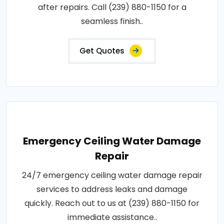
after repairs. Call (239) 880-1150 for a
seamless finish..
Get Quotes
Emergency Ceiling Water Damage
Repair
24/7 emergency ceiling water damage repair
services to address leaks and damage
quickly. Reach out to us at (239) 880-1150 for
immediate assistance..