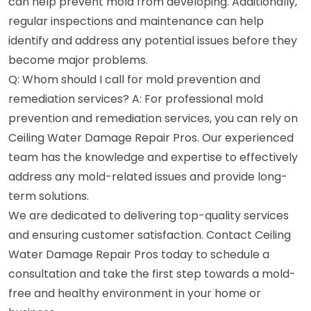
can help prevent mold from developing. Additionally,
regular inspections and maintenance can help
identify and address any potential issues before they
become major problems.
Q: Whom should I call for mold prevention and
remediation services? A: For professional mold
prevention and remediation services, you can rely on
Ceiling Water Damage Repair Pros. Our experienced
team has the knowledge and expertise to effectively
address any mold-related issues and provide long-
term solutions.
We are dedicated to delivering top-quality services
and ensuring customer satisfaction. Contact Ceiling
Water Damage Repair Pros today to schedule a
consultation and take the first step towards a mold-
free and healthy environment in your home or