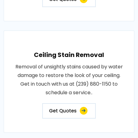
Ceiling Stain Removal
Removal of unsightly stains caused by water
damage to restore the look of your ceiling.
Get in touch with us at (239) 880-1150 to
schedule a service..
Get Quotes