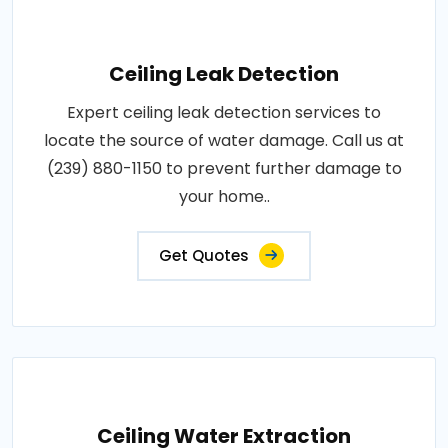
Ceiling Leak Detection
Expert ceiling leak detection services to
locate the source of water damage. Call us at
(239) 880-1150 to prevent further damage to
your home..
Get Quotes
Ceiling Water Extraction