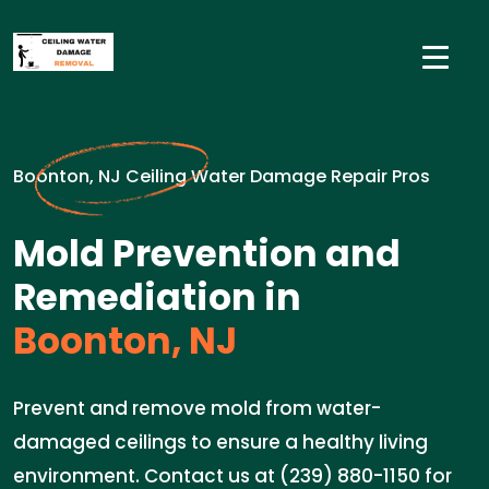
Boonton, NJ Ceiling Water Damage Repair Pros
Mold Prevention and
Remediation in
Boonton, NJ
Prevent and remove mold from water-
damaged ceilings to ensure a healthy living
environment. Contact us at (239) 880-1150 for