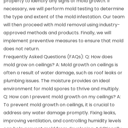
property to identify any signs of mold growth. If
necessary, we will perform mold testing to determine
the type and extent of the mold infestation. Our team
will then proceed with mold removal using industry-
approved methods and products. Finally, we will
implement preventive measures to ensure that mold
does not return.
Frequently Asked Questions (FAQs): Q: How does
mold grow on ceilings? A: Mold growth on ceilings is
often a result of water damage, such as roof leaks or
plumbing issues. The moisture provides an ideal
environment for mold spores to thrive and multiply.
Q: How can I prevent mold growth on my ceilings? A:
To prevent mold growth on ceilings, it is crucial to
address any water damage promptly. Fixing leaks,
improving ventilation, and controlling humidity levels