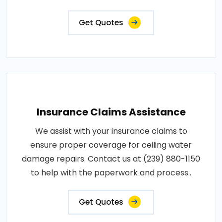
Get Quotes
Insurance Claims Assistance
We assist with your insurance claims to
ensure proper coverage for ceiling water
damage repairs. Contact us at (239) 880-1150
to help with the paperwork and process..
Get Quotes