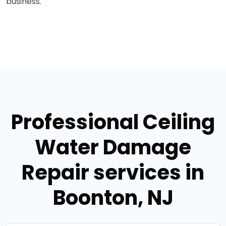
business.
Professional Ceiling
Water Damage
Repair services in
Boonton, NJ