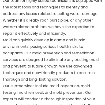
Our team of highly skilled technicians is equipped with
the latest tools and techniques to identify and
address any issues related to ceiling water damage.
Whether it's a leaky roof, burst pipe, or any other
water-related problem, we have the expertise to
repair it effectively and efficiently.
Mold can quickly develop in damp and humid
environments, posing serious health risks to
occupants. Our mold prevention and remediation
services are designed to eliminate any existing mold
and prevent its future growth. We use advanced
techniques and eco-friendly products to ensure a
thorough and long-lasting solution.
Our sub-services include mold inspection, mold
testing, mold removal, and mold prevention. Our
experts will conduct a thorough inspection of your