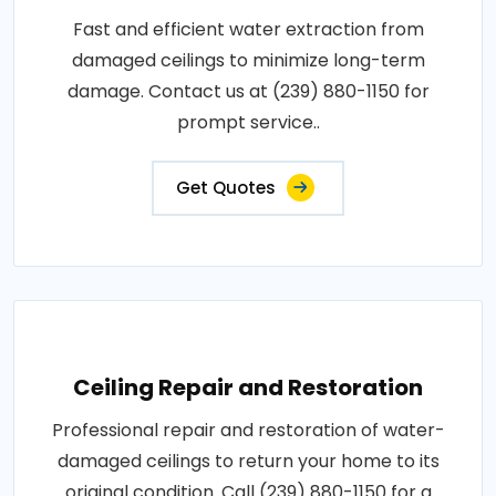
Fast and efficient water extraction from
damaged ceilings to minimize long-term
damage. Contact us at (239) 880-1150 for
prompt service..
Get Quotes
Ceiling Repair and Restoration
Professional repair and restoration of water-
damaged ceilings to return your home to its
original condition. Call (239) 880-1150 for a